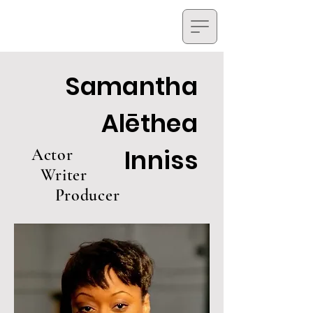
Samantha
Alēthea
Inniss
Actor
Writer
Producer