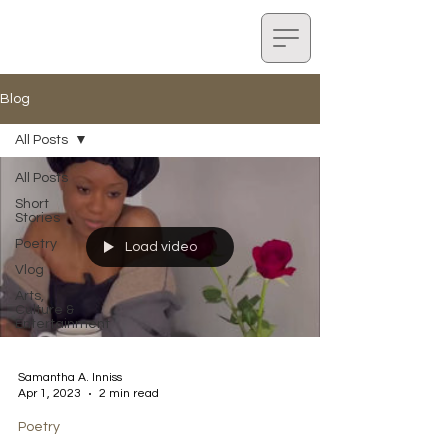
Blog
All Posts
All Posts
Short
Stories
Poetry
Load video
Vlog
Arts,
Culture &
Entertainment
Samantha A. Inniss
Apr 1, 2023
2 min read
Poetry