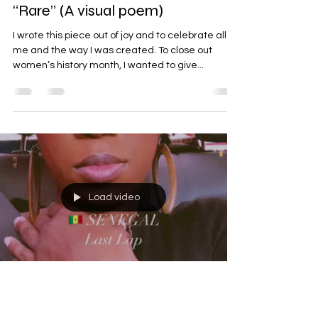
“Rare” (A visual poem)
I wrote this piece out of joy and to celebrate all of
me and the way I was created. To close out
women’s history month, I wanted to give...
Load video
Samantha A. Inniss
Feb 26, 2023
1 min read