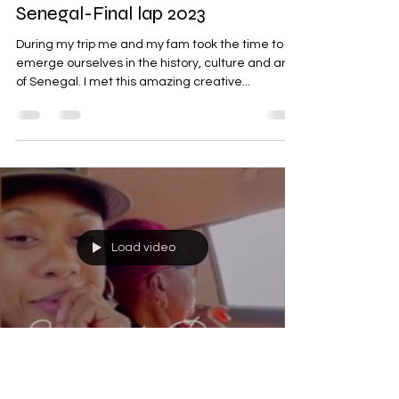
Senegal-Final lap 2023
During my trip me and my fam took the time to
emerge ourselves in the history, culture and arts
of Senegal. I met this amazing creative...
Load video
Samantha A. Inniss
Feb 26, 2023
1 min read