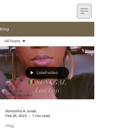
Blog
All Posts
All Posts
Short
Stories
Poetry
Load video
Vlog
Arts,
Culture &
Entertainment
Samantha A. Inniss
Feb 26, 2023
1 min read
Vlog